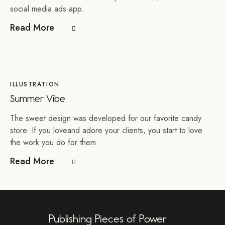
social media ads app.
Read More
ILLUSTRATION
Summer Vibe
The sweet design was developed for our favorite candy
store. If you loveand adore your clients, you start to love
the work you do for them.
Read More
Publishing Pieces of Power