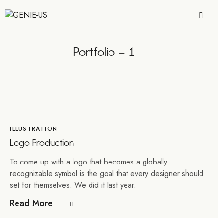
Portfolio – 1
ILLUSTRATION
Logo Production
To come up with a logo that becomes a globally
recognizable symbol is the goal that every designer should
set for themselves. We did it last year.
Read More