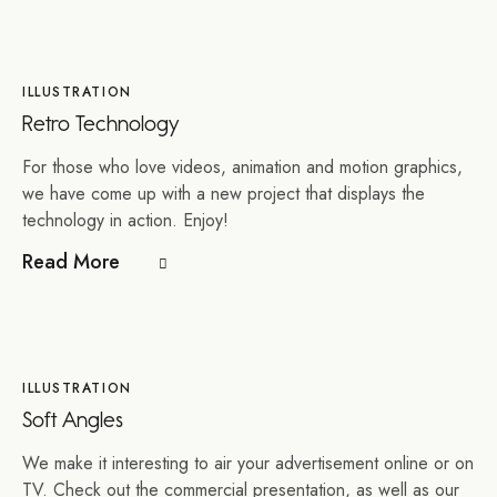
ILLUSTRATION
Retro Technology
For those who love videos, animation and motion graphics,
we have come up with a new project that displays the
technology in action. Enjoy!
Read More
ILLUSTRATION
Soft Angles
We make it interesting to air your advertisement online or on
TV. Check out the commercial presentation, as well as our