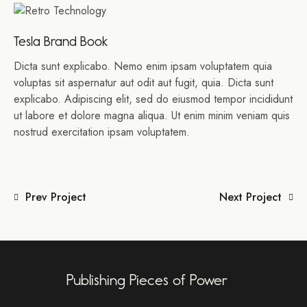
Tesla Brand Book
Dicta sunt explicabo. Nemo enim ipsam voluptatem quia
voluptas sit aspernatur aut odit aut fugit, quia. Dicta sunt
explicabo. Adipiscing elit, sed do eiusmod tempor incididunt
ut labore et dolore magna aliqua. Ut enim minim veniam quis
nostrud exercitation ipsam voluptatem.
Prev Project
Next Project
Publishing Pieces of Power