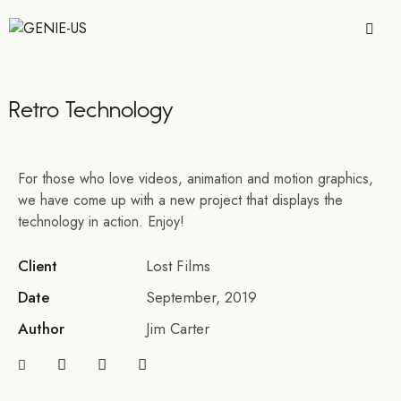
Retro Technology
For those who love videos, animation and motion graphics,
we have come up with a new project that displays the
technology in action. Enjoy!
Client
Lost Films
Date
September, 2019
Author
Jim Carter