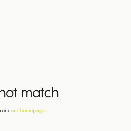
 not match
 from
our homepage
.