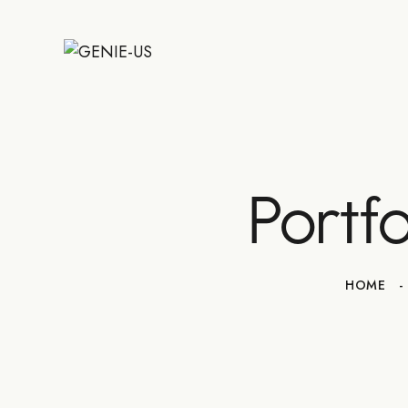
Portf
HOME