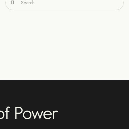
 of Power