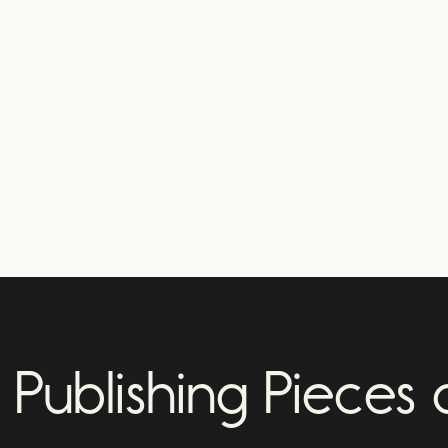
Publishing Pieces