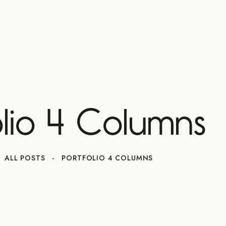
olio 4 Columns
ALL POSTS
PORTFOLIO 4 COLUMNS