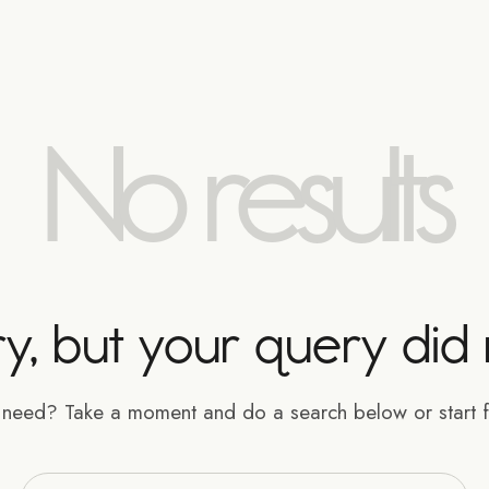
No results
ry, but your query did
u need? Take a moment and do a search below or start