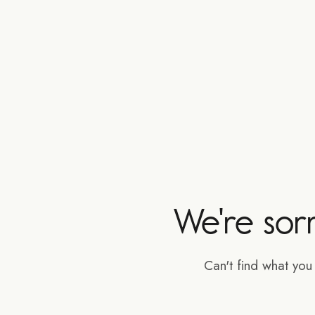
We're sor
Can't find what yo