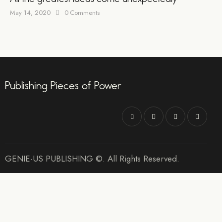
May 14, 2020
0
Comments
Publishing Pieces of Power
GENIE-US PUBLISHING ©. All Rights Reserved.