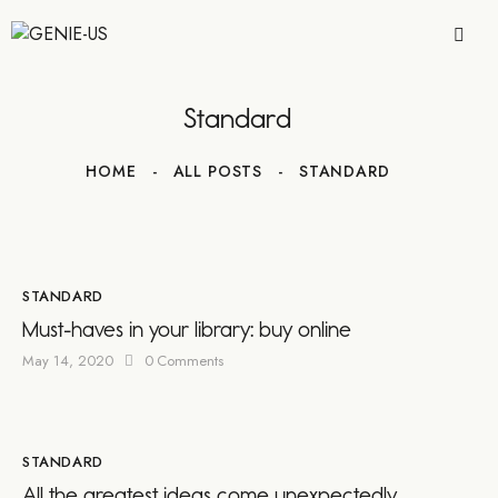
Standard
HOME
ALL POSTS
STANDARD
STANDARD
Must-haves in your library: buy online
May 14, 2020
0
Comments
STANDARD
All the greatest ideas come unexpectedly