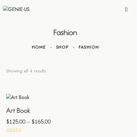
Fashion
HOME
SHOP
FASHION
Showing all 4 results
Art Book
$
125.00
–
$
165.00
Rated