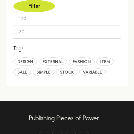
Filter
Tags
DESIGN
EXTERNAL
FASHION
ITEM
SALE
SIMPLE
STOCK
VARIABLE
Publishing Pieces of Power