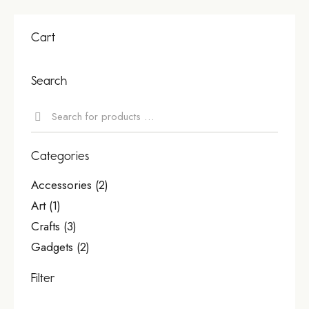
Cart
Search
Categories
Accessories
(2)
Art
(1)
Crafts
(3)
Gadgets
(2)
Filter