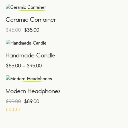
4.00
out of 5
SALE!
Ceramic Container
$
45.00
$
35.00
Handmade Candle
$
65.00
–
$
95.00
SALE!
Modern Headphones
$
99.00
$
89.00
Rated
4.00
out of 5